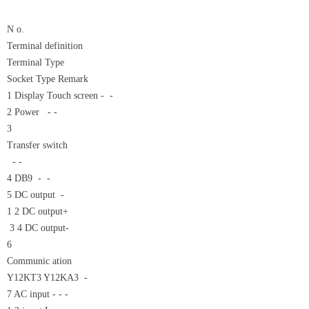
N o.
Terminal definition
Terminal Type
Socket Type Remark
1 Display Touch screen - -
2 Power - -
3
Transfer switch
- -
4 DB9 - -
5 DC output -
1 2 DC output+
3 4 DC output-
6
Communic ation
Y12KT3 Y12KA3 -
7 AC input - - -