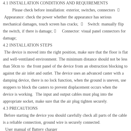
4.1 INSTALLATION CONDITIONS AND REQUIREMENTS
Please check before installation: exterior, switches, connectors 
Appearance: check the power whether the appearance has serious
mechanical damages, touch screen has cracks;  Switch: manually flip
the switch, if there is damage;  Connector: visual panel connectors for
damage;
4.2 INSTALLATION STEPS
The device is moved into the right position, make sure that the floor is flat
and well-ventilated environment. The minimum distance should not be less
than 50cm to the front panel of the device from an obstruction blocking to
against the air inlet and outlet. The device uses an advanced caster with a
damping device, there is no lock function, when the ground is uneven, use
stoppers to block the casters to prevent displacement occurs when the
device is working. The input and output cables must plug into the
appropriate socket, make sure that the air plug tighten securely.
4.3 PRECAUTIONS
Before starting the device you should carefully check all parts of the cable
is a reliable connection, ground wire is securely connected.
User manual of Battery charger