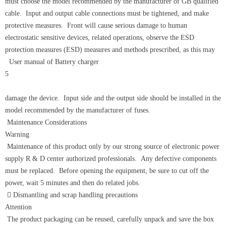
must choose the model recommended by the manufacturer of GB qualified
cable. Input and output cable connections must be tightened, and make
protective measures. Front will cause serious damage to human
electrostatic sensitive devices, related operations, observe the ESD
protection measures (ESD) measures and methods prescribed, as this may
User manual of Battery charger
5
damage the device. Input side and the output side should be installed in the
model recommended by the manufacturer of fuses.
Maintenance Considerations
Warning
Maintenance of this product only by our strong source of electronic power
supply R & D center authorized professionals. Any defective components
must be replaced. Before opening the equipment, be sure to cut off the
power, wait 5 minutes and then do related jobs.
 Dismantling and scrap handling precautions
Attention
The product packaging can be reused, carefully unpack and save the box