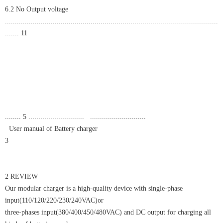
6.2 No Output voltage
...........................................................................................................
....... 11
........ 5 ............................ ............................
User manual of Battery charger
3
2 REVIEW
Our modular charger is a high-quality device with single-phase
input(110/120/220/230/240VAC)or
three-phases input(380/400/450/480VAC) and DC output for charging all