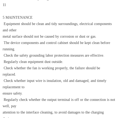
11
5 MAINTENANCE
Equipment should be clean and tidy surroundings, electrical components
and other
metal surface should not be caused by corrosion or dust or gas.
The device components and control cabinet should be kept clean before
running.
Check the safety grounding labor protection measures are effective.
Regularly clean equipment dust outside.
Check whether the fan is working properly, the failure should be
replaced.
Check whether input wire is insulation, old and damaged, and timely
replacement to
ensure safety.
Regularly check whether the output terminal is off or the connection is not
well, pay
attention to the interface cleaning, to avoid damages to the charging