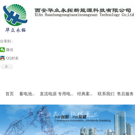
分享到：
微信
QQ好友
0
蓄电池充放电设备
专用电源和非标产品
经典案例及资料下载
首页
直流电源
联系我们
售后服务