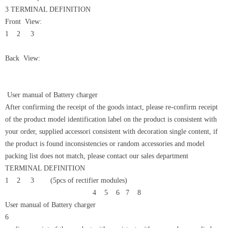
3 TERMINAL DEFINITION
Front View:
1 2 3
Back View:
User manual of Battery charger
After confirming the receipt of the goods intact, please re-confirm receipt
of the product model identification label on the product is consistent with
your order, supplied accessori consistent with decoration single content, if
the product is found inconsistencies or random accessories and model
packing list does not match, please contact our sales department
TERMINAL DEFINITION
1 2 3 (5pcs of rectifier modules)
4 5 6 7 8
User manual of Battery charger
6