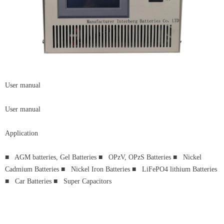
User manual
User manual
Application
■ AGM batteries, Gel Batteries ■ OPzV, OPzS Batteries ■ Nickel
Cadmium Batteries ■ Nickel Iron Batteries ■ LiFePO4 lithium Batteries
■ Car Batteries ■ Super Capacitors