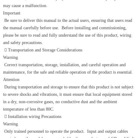
may cause a malfunction.
Important
Be sure to deliver this manual to the actual users, ensuring that users read
the manual carefully before use. Before installing and commissioning,
please be sure to read and fully understand the use of this product, wiring
and safety precautions.
 Transportation and Storage Considerations
Warning
Correct transportation, storage, installation, and careful operation and
maintenance, for the safe and reliable operation of the product is essential.
Attention
During transportation and storage to ensure that this product is not subject
to severe shocks and vibrations, it must ensure that local equipment stored
in a dry, non-corrosive gases, no conductive dust and the ambient
temperature of less than 80C.
 Installation wiring Precautions
Warning
Only trained personnel to operate the product. Input and output cables