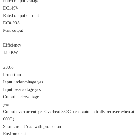
Rated output voltage
DC149V
Rated output current
DC0-90A
Max output
Efficiency
13.4KW
≥90%
Protection
Input undervoltage yes
Input overvoltage yes
Output undervoltage
yes
Output overcurrent yes Overheat 850C（can automatically recover when at
600C）
Short circuit Yes, with protection
Environment