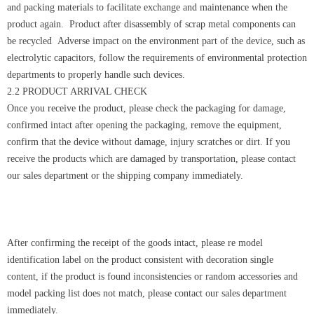
and packing materials to facilitate exchange and maintenance when the
product again. Product after disassembly of scrap metal components can
be recycled Adverse impact on the environment part of the device, such as
electrolytic capacitors, follow the requirements of environmental protection
departments to properly handle such devices.
2.2 PRODUCT ARRIVAL CHECK
Once you receive the product, please check the packaging for damage,
confirmed intact after opening the packaging, remove the equipment,
confirm that the device without damage, injury scratches or dirt. If you
receive the products which are damaged by transportation, please contact
our sales department or the shipping company immediately.
After confirming the receipt of the goods intact, please re model
identification label on the product consistent with decoration single
content, if the product is found inconsistencies or random accessories and
model packing list does not match, please contact our sales department
immediately.