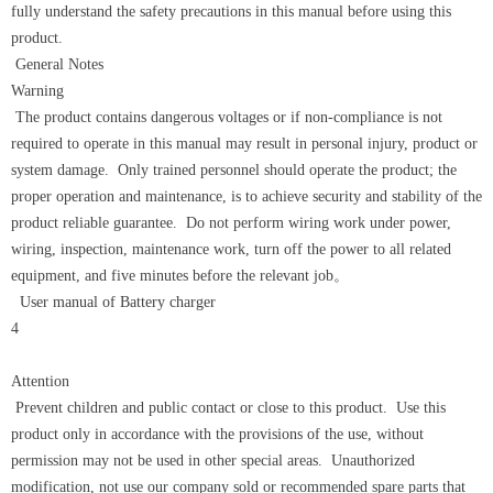
fully understand the safety precautions in this manual before using this
product.
General Notes
Warning
The product contains dangerous voltages or if non-compliance is not
required to operate in this manual may result in personal injury, product or
system damage. Only trained personnel should operate the product; the
proper operation and maintenance, is to achieve security and stability of the
product reliable guarantee. Do not perform wiring work under power,
wiring, inspection, maintenance work, turn off the power to all related
equipment, and five minutes before the relevant job。
User manual of Battery charger
4
Attention
Prevent children and public contact or close to this product. Use this
product only in accordance with the provisions of the use, without
permission may not be used in other special areas. Unauthorized
modification, not use our company sold or recommended spare parts that