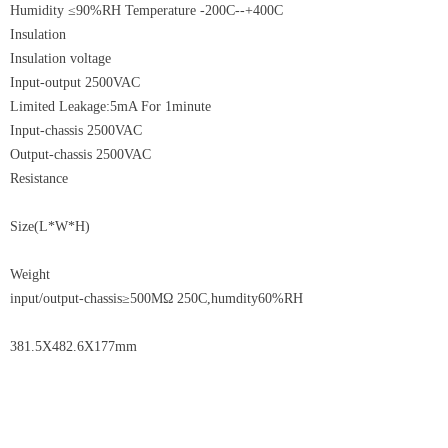
Humidity ≤90%RH Temperature -200C--+400C
Insulation
Insulation voltage
Input-output 2500VAC
Limited Leakage:5mA For 1minute
Input-chassis 2500VAC
Output-chassis 2500VAC
Resistance
Size(L*W*H)
Weight
input/output-chassis≥500MΩ 250C,humdity60%RH
381.5X482.6X177mm