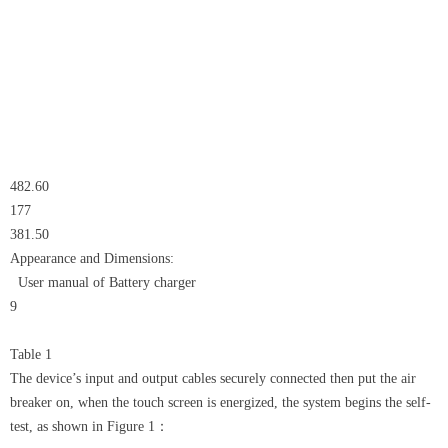
482.60
177
381.50
Appearance and Dimensions:
User manual of Battery charger
9
Table 1
The device’s input and output cables securely connected then put the air
breaker on, when the touch screen is energized, the system begins the self-
test, as shown in Figure 1：