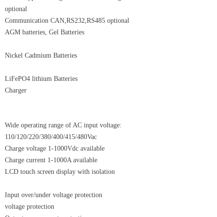
optional
Communication CAN,RS232,RS485 optional
AGM batteries, Gel Batteries
Nickel Cadmium Batteries
LiFePO4 lithium Batteries
Charger
Wide operating range of AC input voltage:
110/120/220/380/400/415/480Vac
Charge voltage 1-1000Vdc available
Charge current 1-1000A available
LCD touch screen display with isolation
Input over/under voltage protection
voltage protection