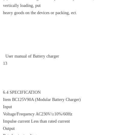
vertically loading, put
heavy goods on the devices or packing, ect.
User manual of Battery charger
13
6.4 SPECIFICATION
Item BC125V90A (Modular Battery Charger)
Input
Voltage/Frequency AC230V/±10%/60Hz
Impulse current Less than rated current
Output