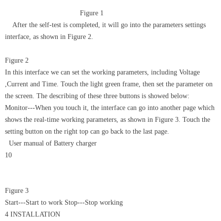
Figure 1
After the self-test is completed, it will go into the parameters settings
interface, as shown in Figure 2.
Figure 2
In this interface we can set the working parameters, including Voltage
,Current and Time. Touch the light green frame, then set the parameter on
the screen. The describing of these three buttons is showed below:
Monitor---When you touch it, the interface can go into another page which
shows the real-time working parameters, as shown in Figure 3. Touch the
setting button on the right top can go back to the last page.
User manual of Battery charger
10
Figure 3
Start---Start to work Stop---Stop working
4 INSTALLATION