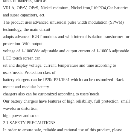
kinds of batteries, such as:
VRLA, OPzV, OPzS, Nickel cadmium, Nickel iron,LifePO4,Car batteries
and super capacitors, ect.
The product uses advanced sinusoidal pulse width modulation (SPWM)
technology, the main circuit
adopts advanced IGBT modules and with internal isolation transformer for
protection. With output
voltage of 1-1000Vdc adjustable and output current of 1-1000A adjustable.
LCD touch screen can
set and display voltage, current, temperature and time according to
users’needs. Protection class of
battery chargers can be IP20/IP21/IP51 which can be customized. Rack
mount and modular battery
chargers also can be customized according to users’needs.
Our battery chargers have features of high reliability, full protection, small
waveform distortion,
high power and so on .
2.1 SAFETY PRECAUTIONS
In order to ensure safe, reliable and rational use of this product, please