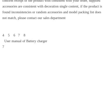
confirm receipt of the product with consistent with your order, supplied
accessories are consistent with decoration single content, if the product is
found inconsistencies or random accessories and model packing list does
not match, please contact our sales department
4 5 6 7 8
User manual of Battery charger
7