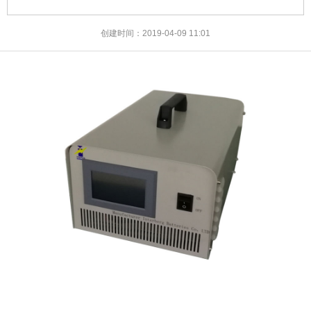
创建时间：
2019-04-09
11:01