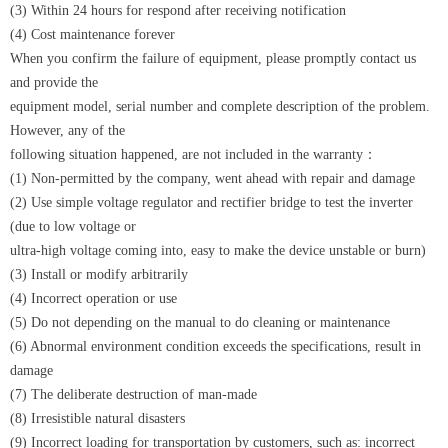
(3) Within 24 hours for respond after receiving notification
(4) Cost maintenance forever
When you confirm the failure of equipment, please promptly contact us
and provide the
equipment model, serial number and complete description of the problem.
However, any of the
following situation happened, are not included in the warranty：
(1) Non-permitted by the company, went ahead with repair and damage
(2) Use simple voltage regulator and rectifier bridge to test the inverter
(due to low voltage or
ultra-high voltage coming into, easy to make the device unstable or burn)
(3) Install or modify arbitrarily
(4) Incorrect operation or use
(5) Do not depending on the manual to do cleaning or maintenance
(6) Abnormal environment condition exceeds the specifications, result in
damage
(7) The deliberate destruction of man-made
(8) Irresistible natural disasters
(9) Incorrect loading for transportation by customers, such as: incorrect