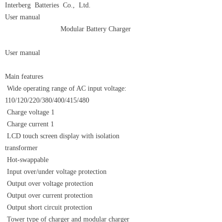
Interberg Batteries Co., Ltd.
User manual
Modular Battery Charger
User manual
Main features
Wide operating range of AC input voltage:
110/120/220/380/400/415/480
Charge voltage 1
Charge current 1
LCD touch screen display with isolation
transformer
Hot-swappable
Input over/under voltage protection
Output over voltage protection
Output over current protection
Output short circuit protection
Tower type of charger and modular charger