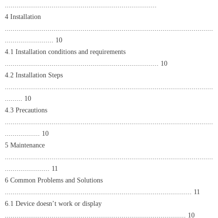
..............................................................................
4 Installation
...........................................................................................................
......................... 10
4.1 Installation conditions and requirements
............................................................................... 10
4.2 Installation Steps
...........................................................................................................
......... 10
4.3 Precautions
...........................................................................................................
.................. 10
5 Maintenance
...........................................................................................................
....................... 11
6 Common Problems and Solutions
................................................................................................ 11
6.1 Device doesn’t work or display
............................................................................................. 10