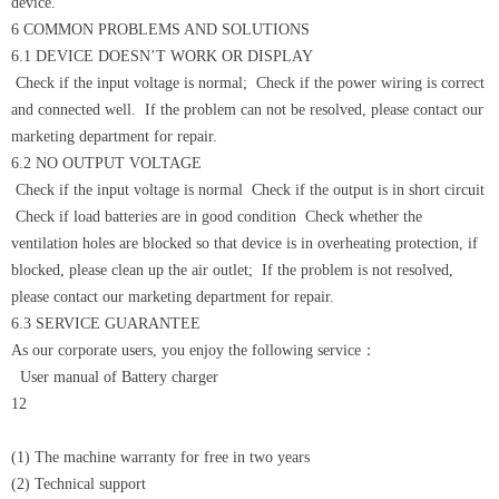
device.
6 COMMON PROBLEMS AND SOLUTIONS
6.1 DEVICE DOESN’T WORK OR DISPLAY
Check if the input voltage is normal; Check if the power wiring is correct
and connected well. If the problem can not be resolved, please contact our
marketing department for repair.
6.2 NO OUTPUT VOLTAGE
Check if the input voltage is normal Check if the output is in short circuit
Check if load batteries are in good condition Check whether the
ventilation holes are blocked so that device is in overheating protection, if
blocked, please clean up the air outlet; If the problem is not resolved,
please contact our marketing department for repair.
6.3 SERVICE GUARANTEE
As our corporate users, you enjoy the following service：
User manual of Battery charger
12
(1) The machine warranty for free in two years
(2) Technical support