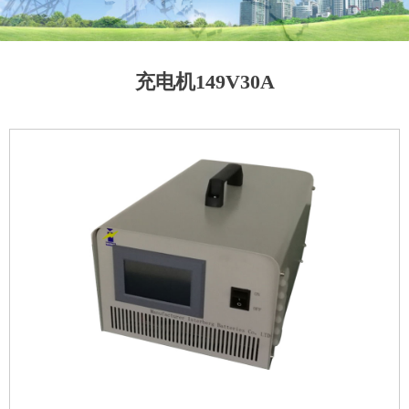
充电机149V30A