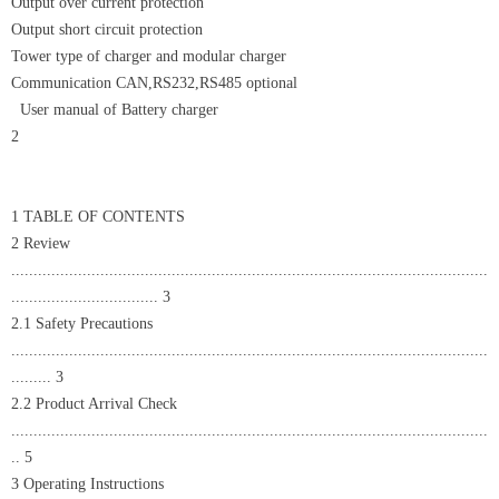
Output over current protection
Output short circuit protection
Tower type of charger and modular charger
Communication CAN,RS232,RS485 optional
User manual of Battery charger
2
1 TABLE OF CONTENTS
2 Review
...........................................................................................................
................................. 3
2.1 Safety Precautions
...........................................................................................................
......... 3
2.2 Product Arrival Check
...........................................................................................................
.. 5
3 Operating Instructions