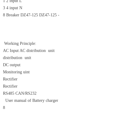
1 2 input L
3 4 input N
8 Breaker DZ47-125 DZ47-125 -
Working Principle:
AC Input AC distribution unit
distribution unit
DC output
Monitoring uint
Rectifier
Rectifier
RS485 CAN/RS232
User manual of Battery charger
8